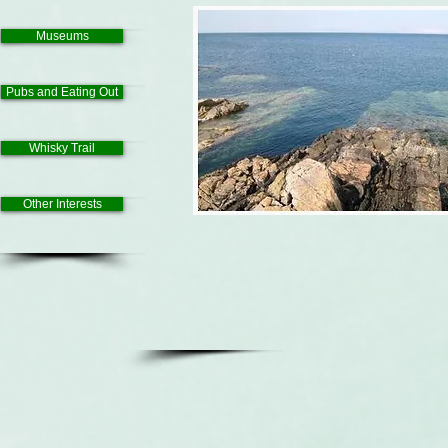
Museums
Pubs and Eating Out
Whisky Trail
Other Interests