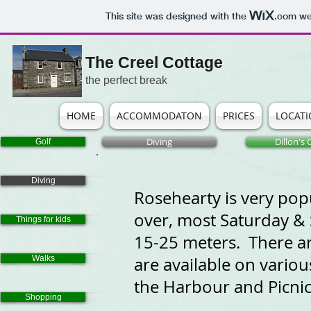
This site was designed with the
.com
web
The Creel Cottage
the perfect break
HOME
ACCOMMODATON
PRICES
LOCAT
Diving
Dillon's
Golf
Diving
Rosehearty is very popu
over, most Saturday & S
Things for kids
15-25 meters. There ar
Walks
are available on vario
the Harbour and Picnic
Shopping